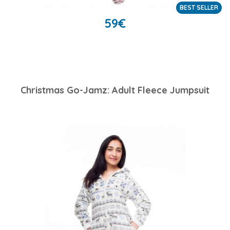
BEST SELLER
59
€
Christmas Go-Jamz: Adult Fleece Jumpsuit