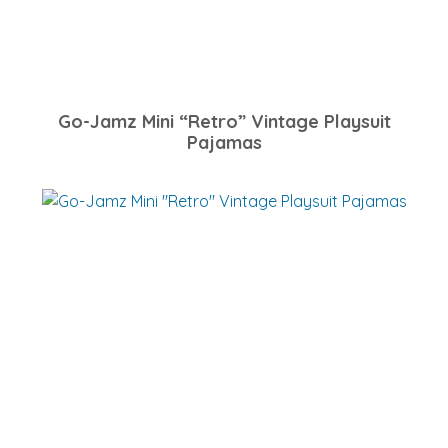
Go-Jamz Mini “Retro” Vintage Playsuit
Pajamas