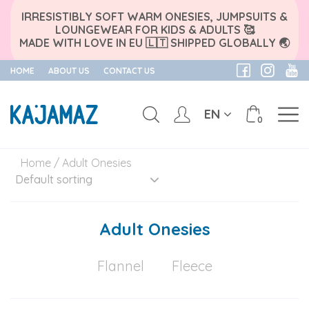
IRRESISTIBLY SOFT WARM ONESIES, JUMPSUITS &
LOUNGEWEAR FOR KIDS & ADULTS 🥰
MADE WITH LOVE IN EU 🇱🇹 SHIPPED GLOBALLY 🌏
HOME
ABOUT US
CONTACT US
EN
0
Skip
Home
/ Adult Onesies
to
content
Adult Onesies
Flannel
Fleece