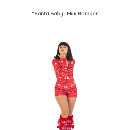
“Santa Baby” Mini Romper