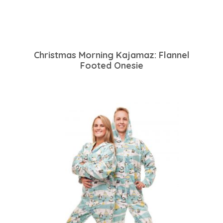
Christmas Morning Kajamaz: Flannel
Footed Onesie