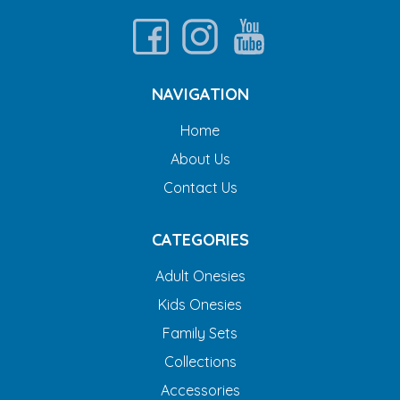
NAVIGATION
Home
About Us
Contact Us
CATEGORIES
Adult Onesies
Kids Onesies
Family Sets
Collections
Accessories