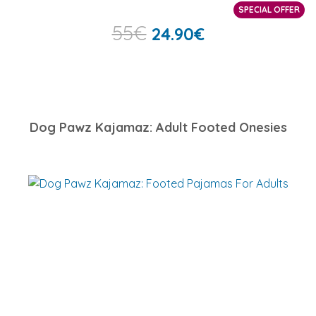
SPECIAL OFFER
55
€
24.90
€
Dog Pawz Kajamaz: Adult Footed Onesies