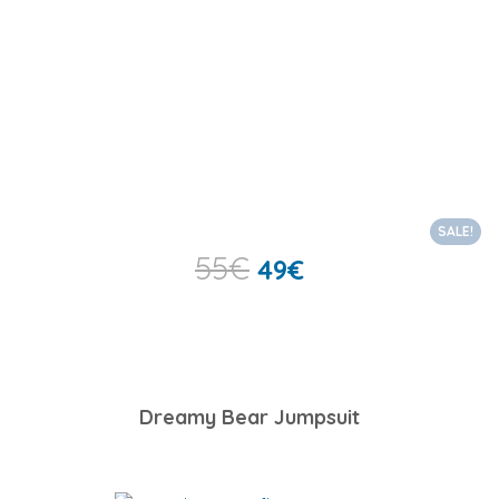
SALE!
55
€
49
€
Dreamy Bear Jumpsuit