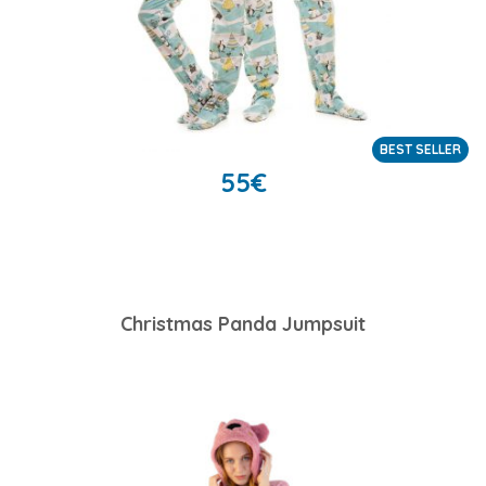
BEST SELLER
55
€
Christmas Panda Jumpsuit