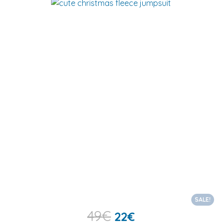
SALE!
49
€
22
€