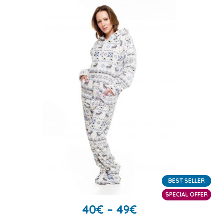
BEST SELLER
SPECIAL OFFER
40
€
–
49
€