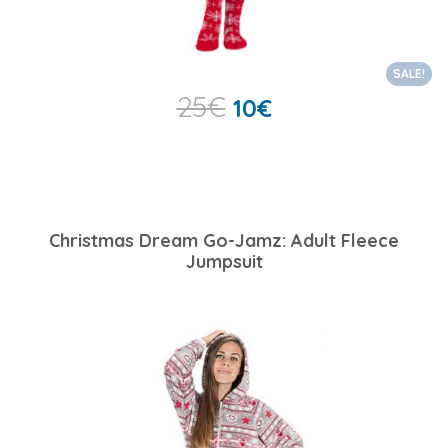
SALE!
25
€
10
€
Christmas Dream Go-Jamz: Adult Fleece
Jumpsuit