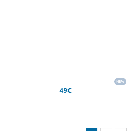
NEW
49
€