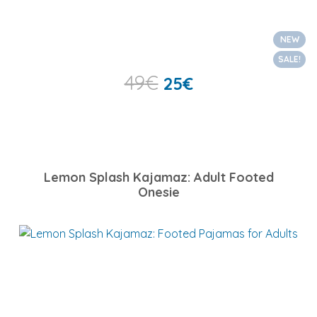
NEW
SALE!
49
€
25
€
Lemon Splash Kajamaz: Adult Footed
Onesie