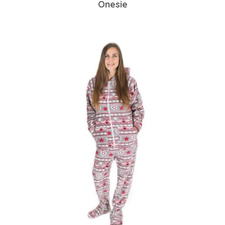
Onesie