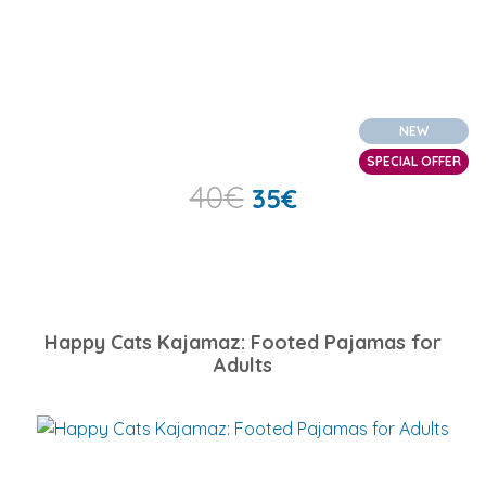
NEW
SPECIAL OFFER
40
€
35
€
Happy Cats Kajamaz: Footed Pajamas for
Adults