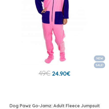
NEW
SALE!
49
€
24.90
€
Dog Pawz Go-Jamz: Adult Fleece Jumpsuit