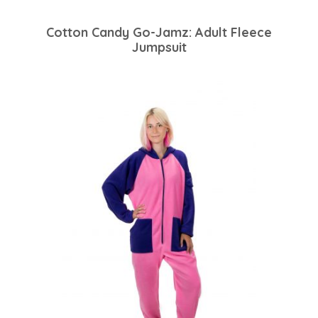
Cotton Candy Go-Jamz: Adult Fleece
Jumpsuit