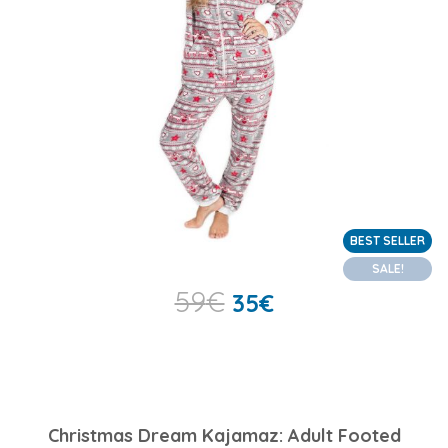
BEST SELLER
SALE!
59
€
35
€
Christmas Dream Kajamaz: Adult Footed