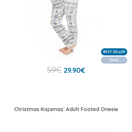
BEST SELLER
SALE!
59
€
29.90
€
Christmas Kajamaz: Adult Footed Onesie