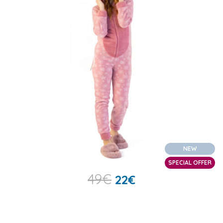
NEW
SPECIAL OFFER
49
€
22
€