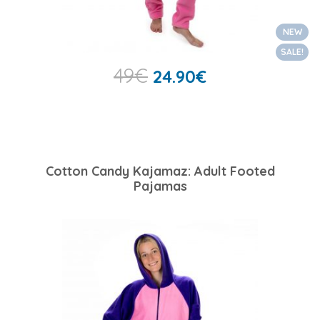
NEW
SALE!
49
€
24.90
€
Cotton Candy Kajamaz: Adult Footed
Pajamas