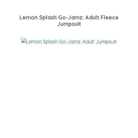
Lemon Splash Go-Jamz: Adult Fleece
Jumpsuit