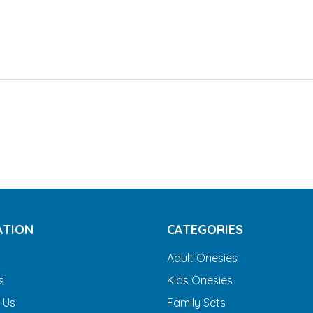
ATION
CATEGORIES
Adult Onesies
s
Kids Onesies
 Us
Family Sets