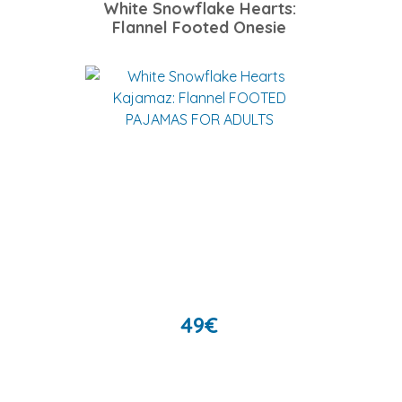
White Snowflake Hearts:
Flannel Footed Onesie
49
€