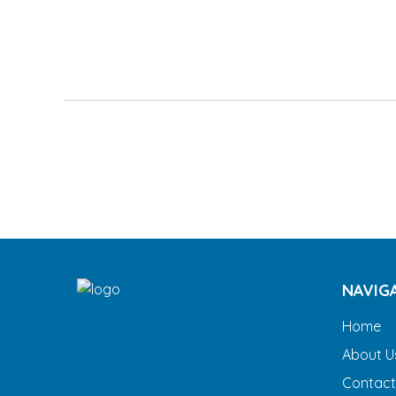
NAVIG
Home
About U
Contact