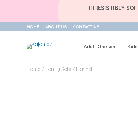
IRRESISTIBLY SO
HOME
ABOUT US
CONTACT US
Adult Onesies
Kids
Skip
Home
/
Family Sets
/ Flannel
to
content