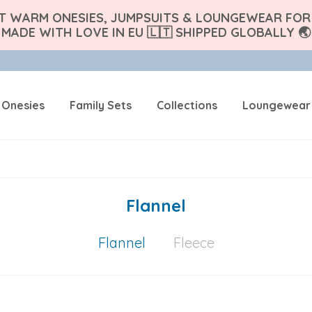
FT WARM ONESIES, JUMPSUITS & LOUNGEWEAR FOR 
MADE WITH LOVE IN EU 🇱🇹 SHIPPED GLOBALLY 🌏
 Onesies
Family Sets
Collections
Loungewear
Flannel
Flannel
Fleece