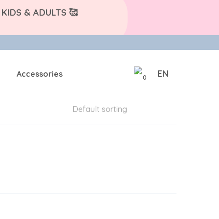
KIDS & ADULTS 🥰
EN
Accessories
0