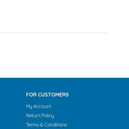
FOR CUSTOMERS
My Account
Return Policy
Terms & Conditions