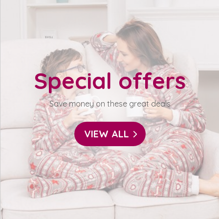
Special offers
Save money on these great deals
VIEW ALL