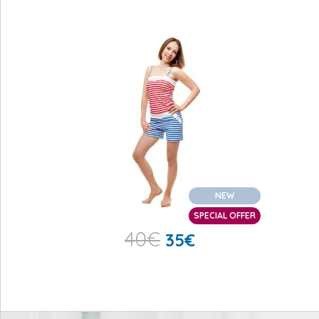
NEW
SPECIAL OFFER
40
€
35
€