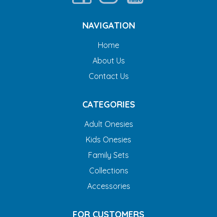
NAVIGATION
Home
About Us
Contact Us
CATEGORIES
Adult Onesies
Kids Onesies
Family Sets
Collections
Accessories
FOR CUSTOMERS