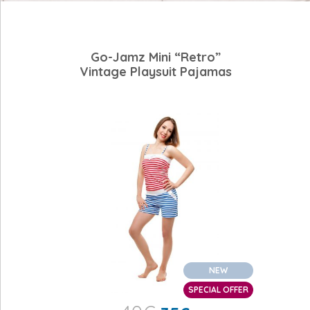
Go-Jamz Mini “Retro”
Vintage Playsuit Pajamas
NEW
SPECIAL OFFER