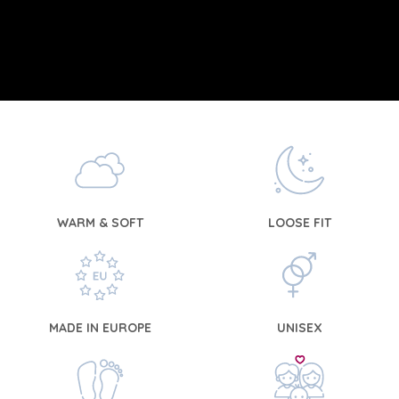
WARM & SOFT
LOOSE FIT
MADE IN EUROPE
UNISEX