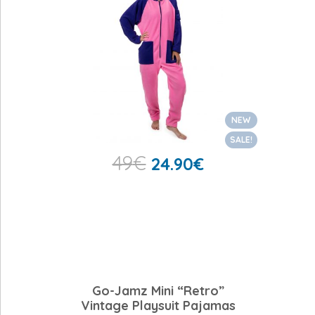
NEW
SALE!
49
€
24.90
€
Go-Jamz Mini “Retro”
Vintage Playsuit Pajamas