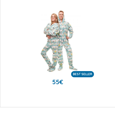
BEST SELLER
55
€