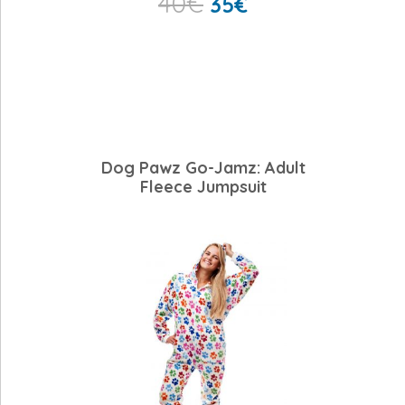
40
€
35
€
Dog Pawz Go-Jamz: Adult
Fleece Jumpsuit