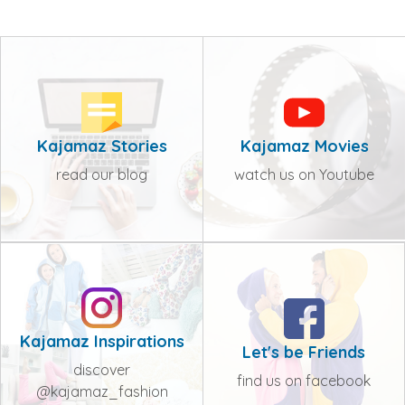
Kajamaz Stories
Kajamaz Movies
read our blog
watch us on Youtube
Kajamaz Inspirations
Let's be Friends
discover
find us on facebook
@kajamaz_fashion