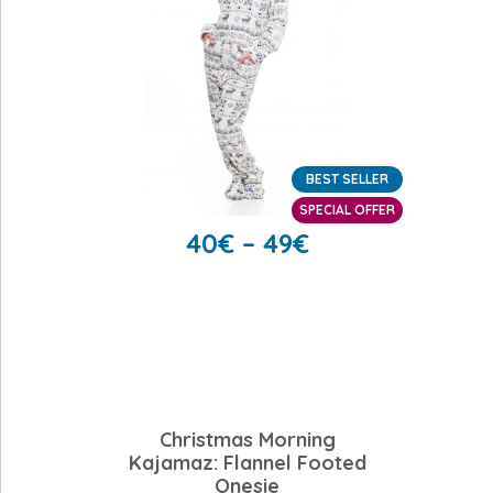
BEST SELLER
SPECIAL OFFER
40
€
–
49
€
Christmas Morning
Kajamaz: Flannel Footed
Onesie