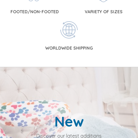
FOOTED/NON-FOOTED
VARIETY OF SIZES
WORLDWIDE SHIPPING
New
Discover our latest additions