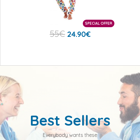
SPECIAL OFFER
55
€
24.90
€
Best Sellers
Everybody wants these