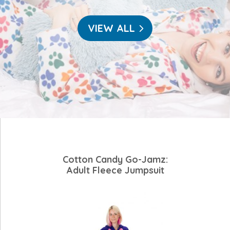
VIEW ALL
Cotton Candy Go-Jamz:
Adult Fleece Jumpsuit