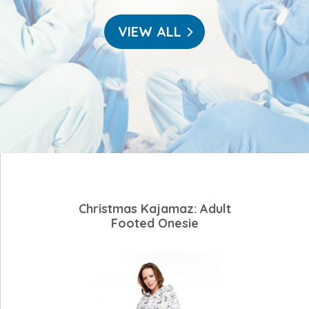
VIEW ALL
Christmas Kajamaz: Adult
Footed Onesie