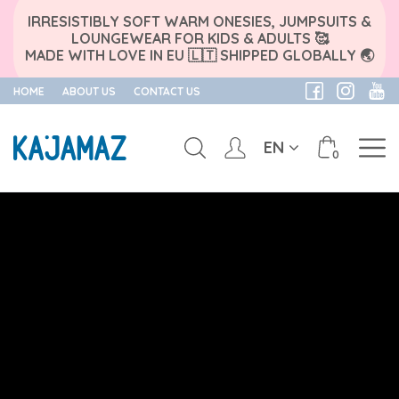
IRRESISTIBLY SOFT WARM ONESIES, JUMPSUITS &
LOUNGEWEAR FOR KIDS & ADULTS 🥰
MADE WITH LOVE IN EU 🇱🇹 SHIPPED GLOBALLY 🌏
HOME
ABOUT US
CONTACT US
EN
0
Skip
to
content