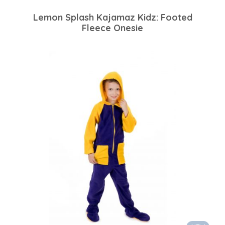
Lemon Splash Kajamaz Kidz: Footed
Fleece Onesie