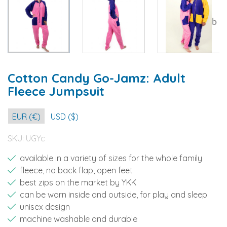
Cotton Candy Go-Jamz: Adult
Fleece Jumpsuit
EUR (€)
USD ($)
SKU:
UGYc
available in a variety of sizes for the whole family
fleece, no back flap, open feet
best zips on the market by YKK
can be worn inside and outside, for play and sleep
unisex design
machine washable and durable