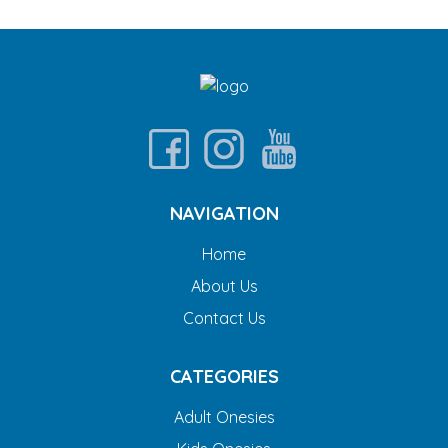
NAVIGATION
Home
About Us
Contact Us
CATEGORIES
Adult Onesies