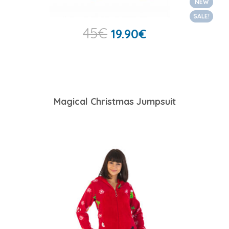
NEW
SALE!
45
€
19.90
€
Magical Christmas Jumpsuit