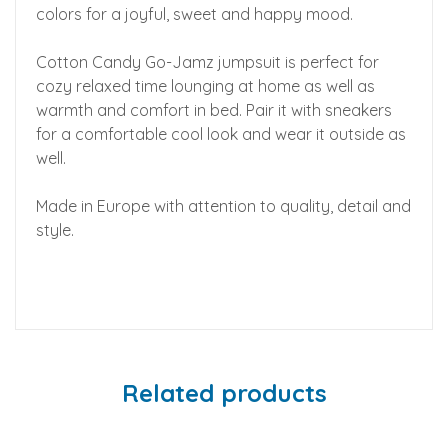
colors for a joyful, sweet and happy mood.
Cotton Candy Go-Jamz jumpsuit is perfect for
cozy relaxed time lounging at home as well as
warmth and comfort in bed. Pair it with sneakers
for a comfortable cool look and wear it outside as
well.
Made in Europe with attention to quality, detail and
style.
Related products