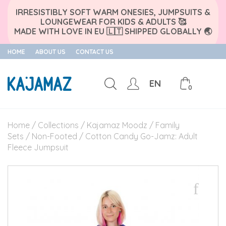
IRRESISTIBLY SOFT WARM ONESIES, JUMPSUITS &
LOUNGEWEAR FOR KIDS & ADULTS 🥰
MADE WITH LOVE IN EU 🇱🇹 SHIPPED GLOBALLY 🌏
HOME
ABOUT US
CONTACT US
EN
0
Skip
to
Home
/
Collections
/
Kajamaz Moodz
/
Family
content
Sets
/
Non-Footed
/ Cotton Candy Go-Jamz: Adult
Fleece Jumpsuit