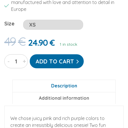
manufactured with love and attention to detail in
Europe
Size
49
€
24.90
€
1 in stock
Cotton
-
+
ADD TO CART
Candy
Go-
Jamz:
Adult
Description
Fleece
Additional information
Jumpsuit
quantity
We chose juicy pink and rich purple colors to
create an irresistibly delicious onesie! Two fun