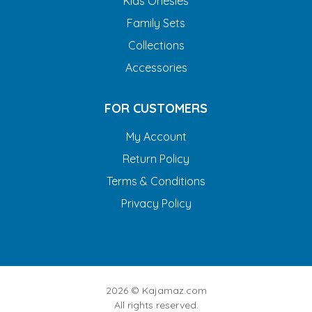
Kids Onesies
Family Sets
Collections
Accessories
FOR CUSTOMERS
My Account
Return Policy
Terms & Conditions
Privacy Policy
2026 ©
Kajamaz.com
All rights reserved.