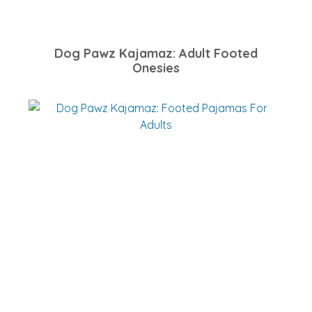
Dog Pawz Kajamaz: Adult Footed
Onesies