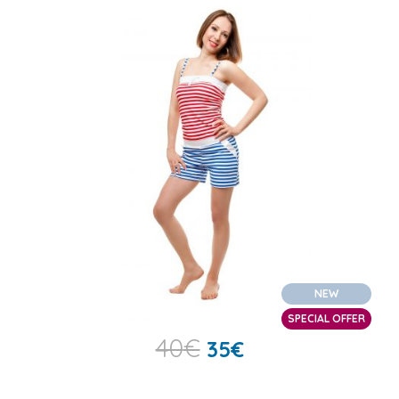
NEW
SPECIAL OFFER
40
€
35
€