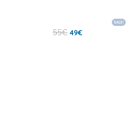
SALE!
55
€
49
€