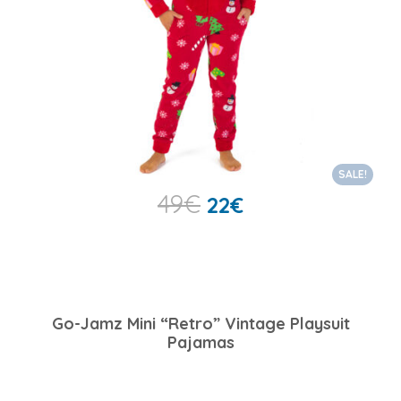
SALE!
49
€
22
€
Go-Jamz Mini “Retro” Vintage Playsuit
Pajamas