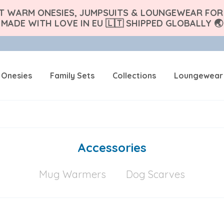
FT WARM ONESIES, JUMPSUITS & LOUNGEWEAR FOR 
MADE WITH LOVE IN EU 🇱🇹 SHIPPED GLOBALLY 🌏
 Onesies
Family Sets
Collections
Loungewear
Accessories
Mug Warmers
Dog Scarves