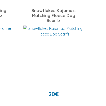
ing
Snowflakes Kajamaz:
fz
Matching Fleece Dog
Scarfz
20
€