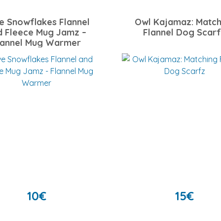
e Snowflakes Flannel
Owl Kajamaz: Match
d Fleece Mug Jamz –
Flannel Dog Scar
lannel Mug Warmer
10
€
15
€