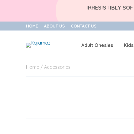
IRRESISTIBLY SO
HOME
ABOUT US
CONTACT US
Adult Onesies
Kids
Skip
Home
/ Accessories
to
content