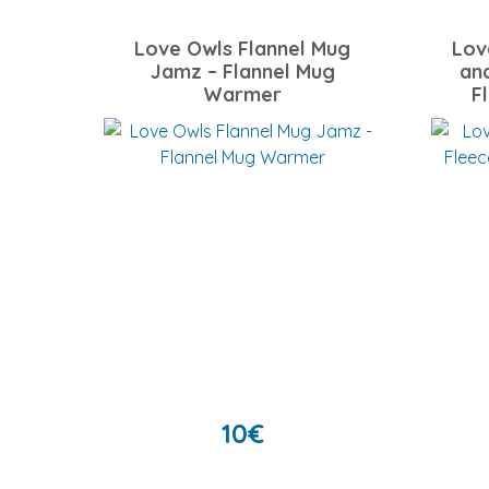
Love Owls Flannel Mug
Lov
Jamz – Flannel Mug
an
Warmer
F
10
€