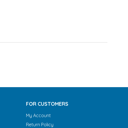
FOR CUSTOMERS
My Account
Return Policy