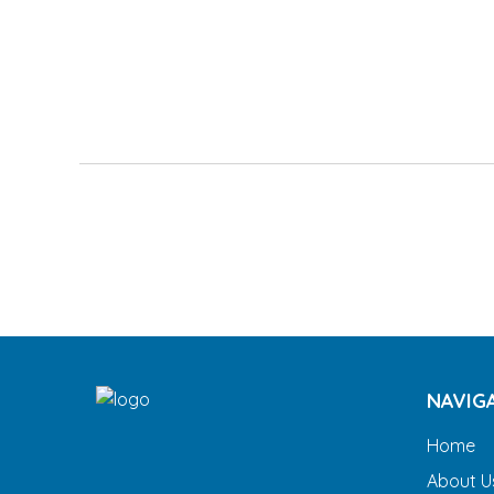
NAVIG
Home
About U