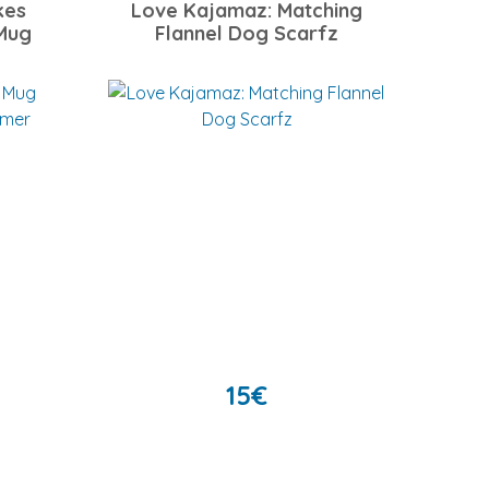
kes
Love Kajamaz: Matching
Mug
Flannel Dog Scarfz
15
€