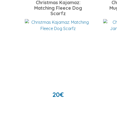
Christmas Kajamaz:
Ch
Matching Fleece Dog
Mu
Scarfz
20
€