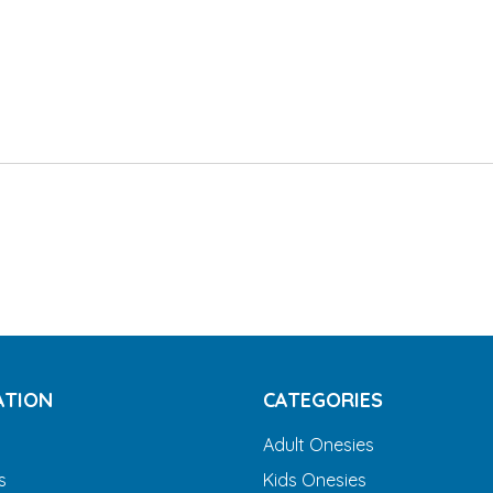
ATION
CATEGORIES
Adult Onesies
s
Kids Onesies