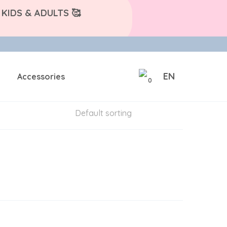
KIDS & ADULTS 🥰
EN
Accessories
0