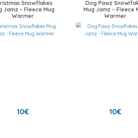
ristmas Snowflakes
Dog Pawz Snowlfa
g Jamz – Fleece Mug
Mug Jamz – Fleece 
Warmer
Warmer
10
€
10
€