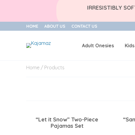
IRRESISTIBLY SO
HOME
ABOUT US
CONTACT US
Adult Onesies
Kids
Skip
Home
/ Products
to
content
“Let it Snow” Two-Piece
“San
Pajamas Set