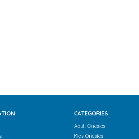
ATION
CATEGORIES
Adult Onesies
s
Kids Onesies