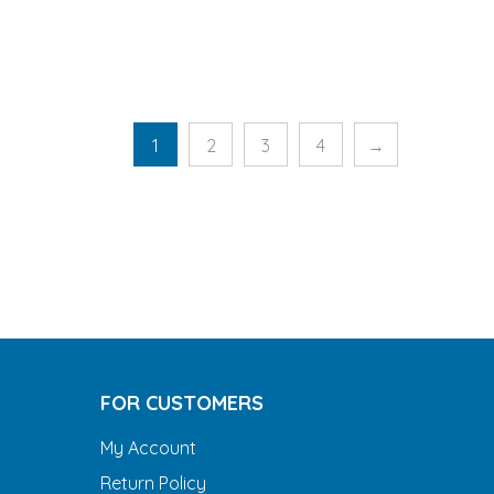
1
2
3
4
→
FOR CUSTOMERS
My Account
Return Policy