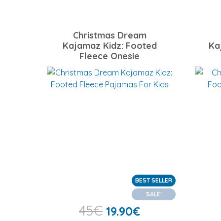
Christmas Dream
Kajamaz Kidz: Footed
Ka
Fleece Onesie
BEST SELLER
SALE!
45
€
19.90
€