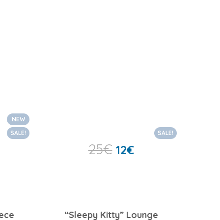
NEW
SALE!
SALE!
25
€
12
€
iece
“Sleepy Kitty” Lounge