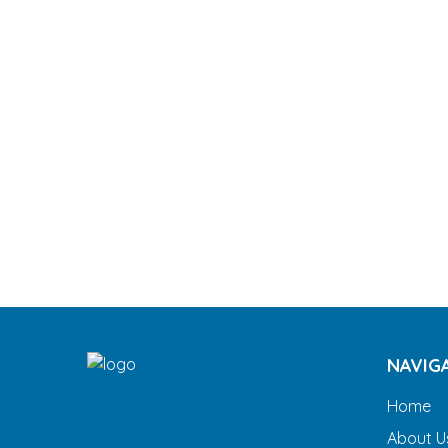
NAVIG
Home
About U