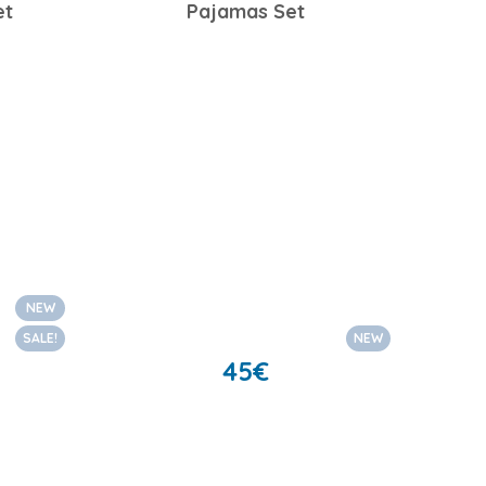
et
Pajamas Set
NEW
SALE!
NEW
45
€