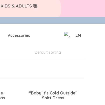
KIDS & ADULTS 🥰
EN
Accessories
0
ee-
“Baby It’s Cold Outside”
mas
Shirt Dress