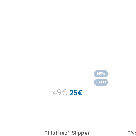
NEW
SALE!
49
€
25
€
“Fluffiez” Slipper
“N