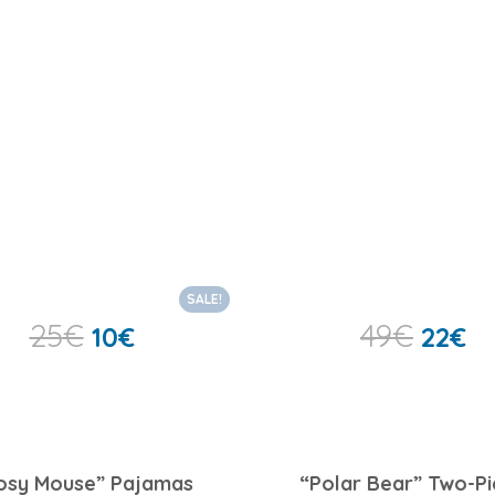
SALE!
25
€
49
€
10
€
22
€
osy Mouse” Pajamas
“Polar Bear” Two-P