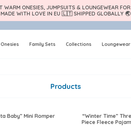
FT WARM ONESIES, JUMPSUITS & LOUNGEWEAR FOR 
MADE WITH LOVE IN EU 🇱🇹 SHIPPED GLOBALLY 🌏
 Onesies
Family Sets
Collections
Loungewear
Products
ta Baby” Mini Romper
“Winter Time” Thr
Piece Fleece Paja