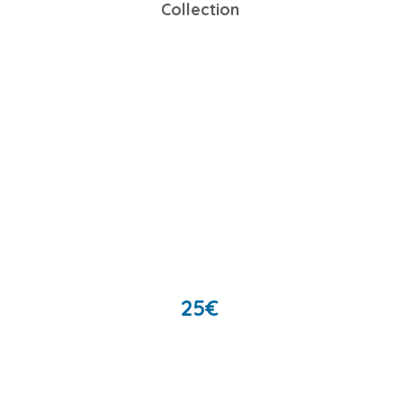
Collection
25
€