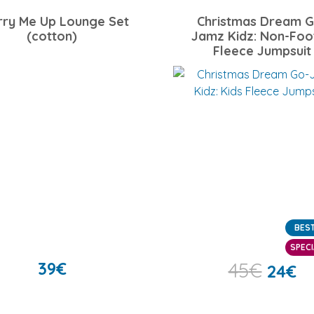
rry Me Up Lounge Set
Christmas Dream G
(cotton)
Jamz Kidz: Non-Foo
Fleece Jumpsuit
BEST
SPECI
39
€
45
€
24
€