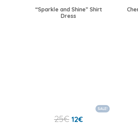
“Sparkle and Shine” Shirt
Che
Dress
SALE!
25
€
12
€