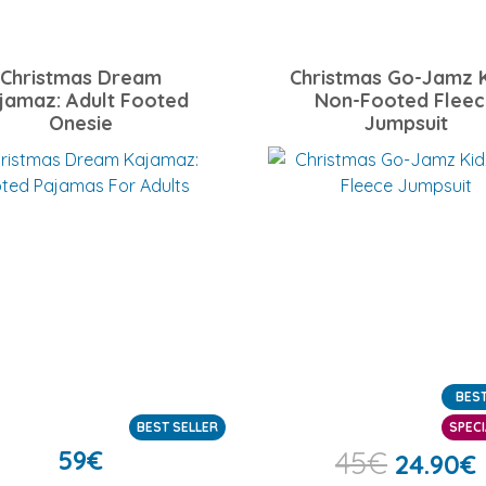
Christmas Dream
Christmas Go-Jamz K
jamaz: Adult Footed
Non-Footed Flee
Onesie
Jumpsuit
BEST
BEST SELLER
SPECI
59
€
45
€
24.90
€