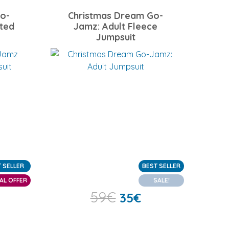
o-
Christmas Dream Go-
ted
Jamz: Adult Fleece
Jumpsuit
 SELLER
BEST SELLER
AL OFFER
SALE!
59
€
35
€