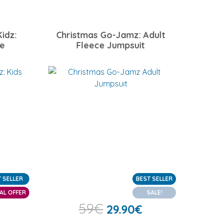
idz:
Christmas Go-Jamz: Adult
ce
Fleece Jumpsuit
 SELLER
BEST SELLER
AL OFFER
SALE!
59
€
29.90
€