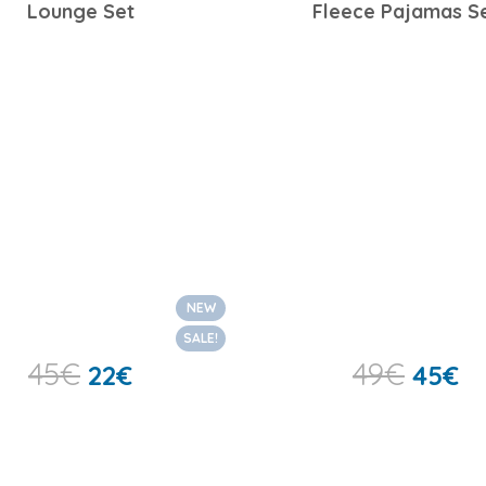
Lounge Set
Fleece Pajamas S
NEW
SALE!
45
€
49
€
22
€
45
€