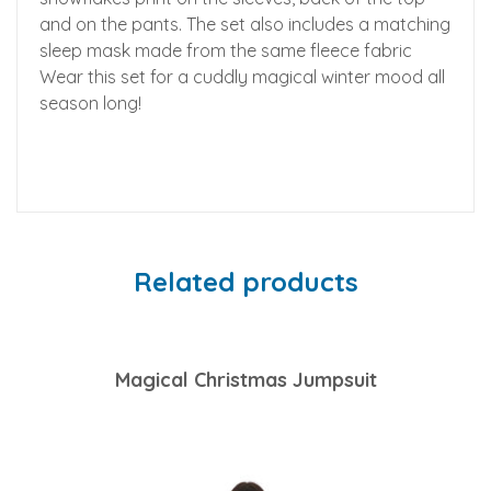
and on the pants. The set also includes a matching
sleep mask made from the same fleece fabric
Wear this set for a cuddly magical winter mood all
season long!
Related products
Magical Christmas Jumpsuit