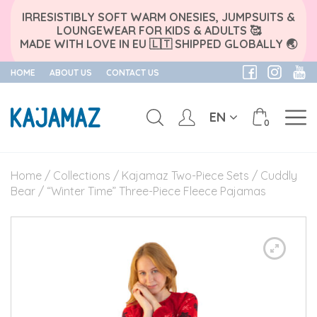
IRRESISTIBLY SOFT WARM ONESIES, JUMPSUITS &
LOUNGEWEAR FOR KIDS & ADULTS 🥰
MADE WITH LOVE IN EU 🇱🇹 SHIPPED GLOBALLY 🌏
HOME
ABOUT US
CONTACT US
EN
0
Skip
to
Home
/
Collections
/
Kajamaz Two-Piece Sets
/
Cuddly
content
Bear
/ “Winter Time” Three-Piece Fleece Pajamas