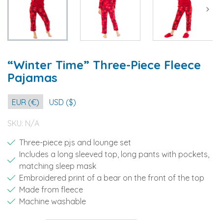
“Winter Time” Three-Piece Fleece
Pajamas
EUR (€)
USD ($)
SKU:
N/A
Three-piece pjs and lounge set
Includes a long sleeved top, long pants with pockets,
matching sleep mask
Embroidered print of a bear on the front of the top
Made from fleece
Machine washable