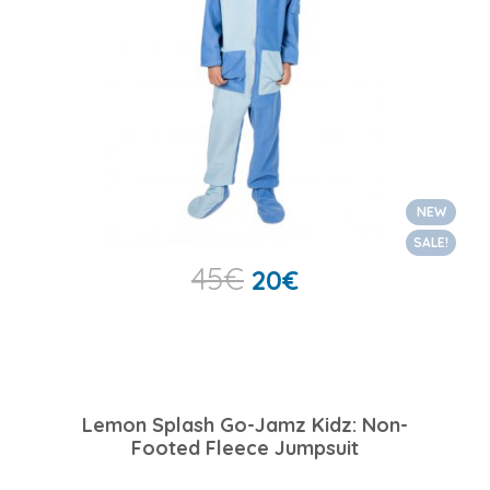
NEW
SALE!
45
€
20
€
Lemon Splash Go-Jamz Kidz: Non-
Footed Fleece Jumpsuit