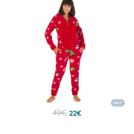
SALE!
49
€
22
€