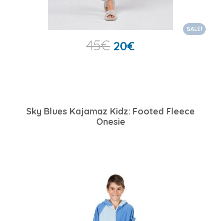
SALE!
45
€
20
€
Sky Blues Kajamaz Kidz: Footed Fleece
Onesie