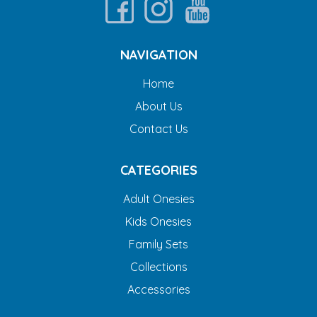
NAVIGATION
Home
About Us
Contact Us
CATEGORIES
Adult Onesies
Kids Onesies
Family Sets
Collections
Accessories