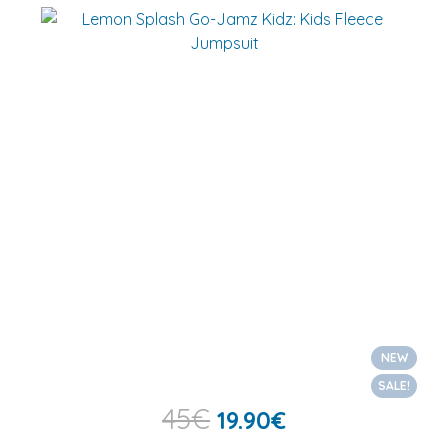
NEW
SALE!
45
€
19.90
€