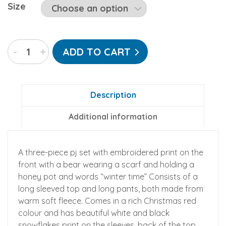
Size
"Winter
-
+
ADD TO CART
Time"
Three-
Piece
Fleece
Description
Pajamas
Additional information
quantity
A three-piece pj set with embroidered print on the
front with a bear wearing a scarf and holding a
honey pot and words “winter time” Consists of a
long sleeved top and long pants, both made from
warm soft fleece. Comes in a rich Christmas red
colour and has beautiful white and black
snowflakes print on the sleeves, back of the top