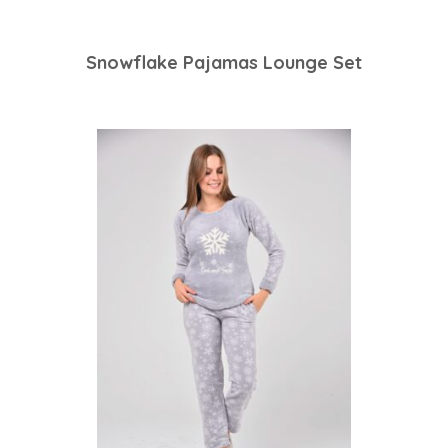
Snowflake Pajamas Lounge Set