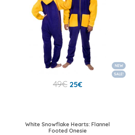
NEW
SALE!
49
€
25
€
White Snowflake Hearts: Flannel
Footed Onesie