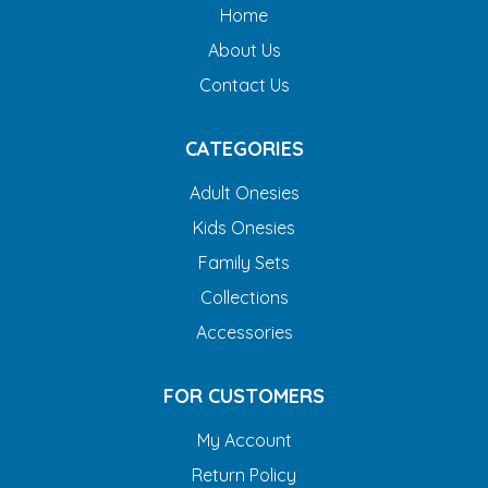
Home
About Us
Contact Us
CATEGORIES
Adult Onesies
Kids Onesies
Family Sets
Collections
Accessories
FOR CUSTOMERS
My Account
Return Policy