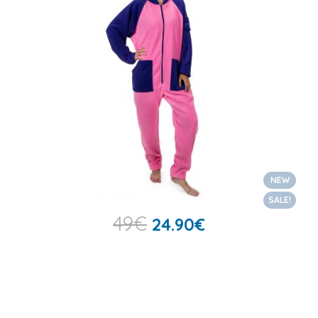
NEW
SALE!
49
€
24.90
€