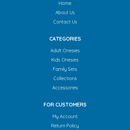
Home
About Us
Contact Us
CATEGORIES
Adult Onesies
Kids Onesies
Family Sets
Collections
Accessories
FOR CUSTOMERS
My Account
Return Policy