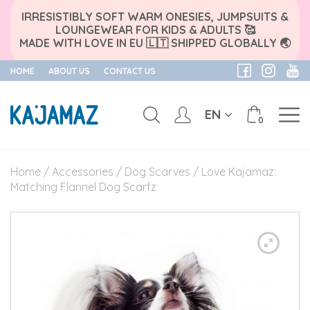
IRRESISTIBLY SOFT WARM ONESIES, JUMPSUITS &
LOUNGEWEAR FOR KIDS & ADULTS 🥰
MADE WITH LOVE IN EU 🇱🇹 SHIPPED GLOBALLY 🌏
HOME
ABOUT US
CONTACT US
EN
0
Skip
to
Home
/
Accessories
/
Dog Scarves
/ Love Kajamaz:
content
Matching Flannel Dog Scarfz