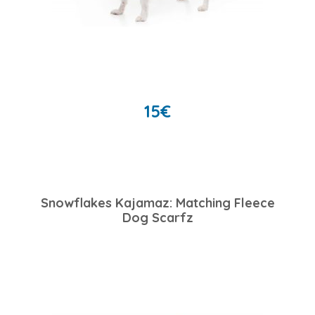
15
€
Snowflakes Kajamaz: Matching Fleece
Dog Scarfz