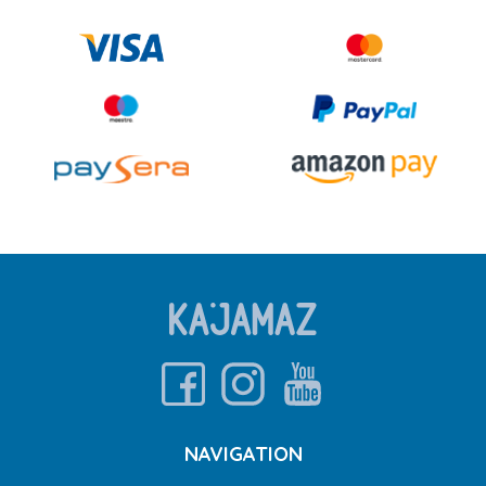
NAVIGATION