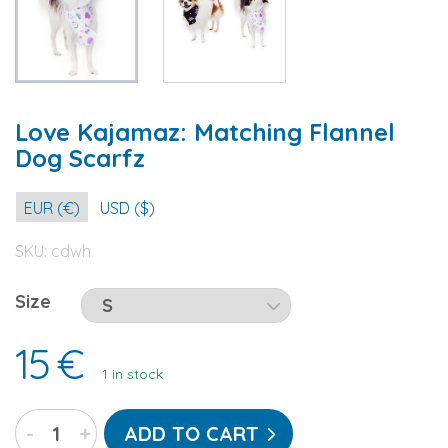
Love Kajamaz: Matching Flannel
Dog Scarfz
EUR (€)
USD ($)
SKU:
cdwh
Size
15
€
1 in stock
Love
-
+
ADD TO CART
Kajamaz: