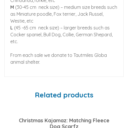
Chihuahua,Yorkie, etc
M
(30-45 cm neck size) – medium size breeds such
as Miniature poodle, Fox terrier, Jack Russel,
Westie, etc
L
(45 -65 cm neck size) – larger breeds such as
Cocker spaniel, Bull Dog, Collie, German Shepard,
etc.
From each sale we donate to Tautmiles Globa
animal shelter.
Related products
Christmas Kajamaz: Matching Fleece
Dog Scarfz