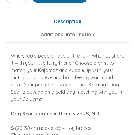
Matching
Flannel
Dog
Description
Scarfz
Additional information
quantity
Why should people have all the fun? Why not share
it with your little furry friend? Choose a print to
match your Kajamaz and cuddle up with your
mutt on a cold evening both feeling warm and
cozy. Your pup can also wear their Kajamaz Dog
Scarfz outside on a cold day matching with you in
your Go Jamz.
Dog Scarfz come in three sizes S, M, L.
S
(20-30 cm neck size) – toy breeds: