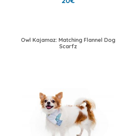
20
€
Owl Kajamaz: Matching Flannel Dog
Scarfz