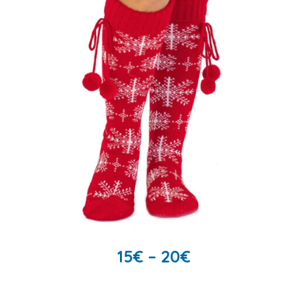
15
€
–
20
€