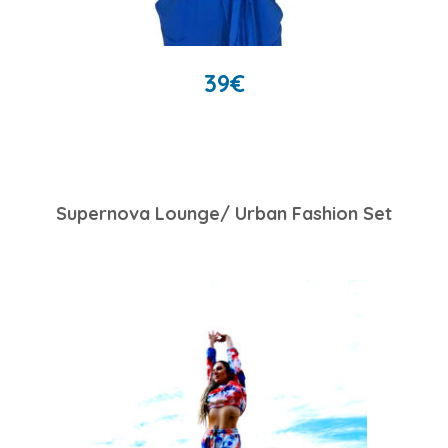
39
€
Supernova Lounge/ Urban Fashion Set