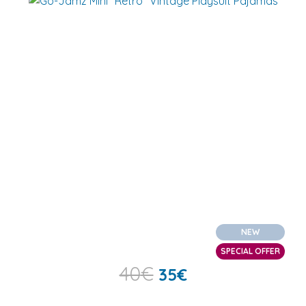
NEW
SPECIAL OFFER
40
€
35
€