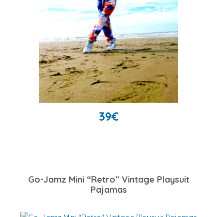
39
€
Go-Jamz Mini “Retro” Vintage Playsuit
Pajamas