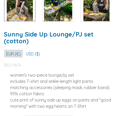
Sunny Side Up Lounge/PJ set
(cotton)
EUR (€)
USD ($)
SKU:
N/A
women's two-piece lounge/pj set
includes T-shirt and ankle-length light pants
matching accessories (sleeping mask, rubber band)
95% cotton fabric
cute print of sunny side up eggs on pants and "good
morning" with two egg hearts on T-Shirt