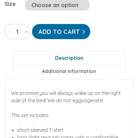
Size
Sunny
-
+
ADD TO CART
Side
Up
Lounge/PJ
set
Description
(cotton)
Additional information
quantity
We promise you will always wake up on the right
side of the bed! We do not eggxagerate!
This set includes:
short sleeved T-shirt
long (light texture) pants with a comfortable