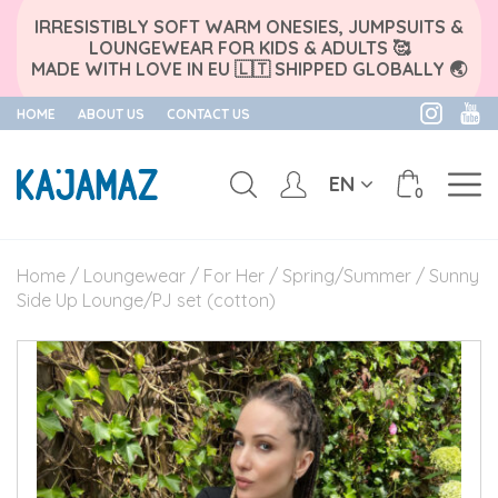
IRRESISTIBLY SOFT WARM ONESIES, JUMPSUITS &
LOUNGEWEAR FOR KIDS & ADULTS 🥰
MADE WITH LOVE IN EU 🇱🇹 SHIPPED GLOBALLY 🌏
HOME
ABOUT US
CONTACT US
EN
0
Skip
to
Home
/
Loungewear
/
For Her
/
Spring/Summer
/ Sunny
content
Side Up Lounge/PJ set (cotton)