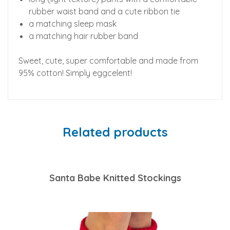
rubber waist band and a cute ribbon tie
a matching sleep mask
a matching hair rubber band
Sweet, cute, super comfortable and made from
95% cotton! Simply eggcelent!
Related products
Santa Babe Knitted Stockings