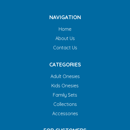
NAVIGATION
Home
About Us
Contact Us
CATEGORIES
Adult Onesies
Kids Onesies
Family Sets
Collections
Accessories