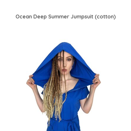
Ocean Deep Summer Jumpsuit (cotton)